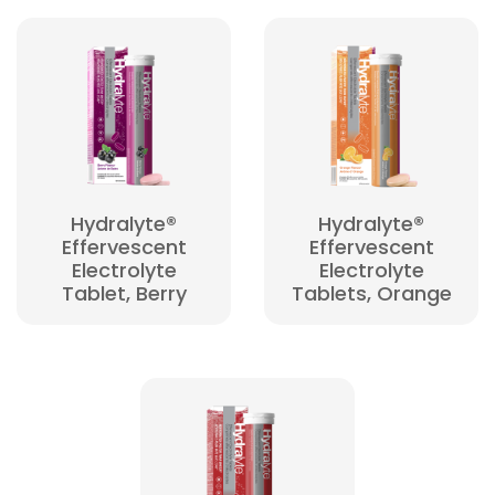
Hydralyte®
Hydralyte®
Effervescent
Effervescent
Electrolyte
Electrolyte
Tablet, Berry
Tablets, Orange