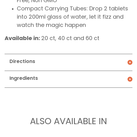
Free, Non GMO
Compact Carrying Tubes: Drop 2 tablets
into 200ml glass of water, let it fizz and
watch the magic happen
Available in:
20 ct, 40 ct and 60 ct
Directions
Ingredients
ALSO AVAILABLE IN