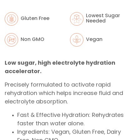
Lowest Sugar
Gluten Free
Needed
Non GMO
Vegan
Low sugar, high electrolyte hydration
accelerator.
Precisely formulated to activate rapid
rehydration which helps increase fluid and
electrolyte absorption.
Fast & Effective Hydration: Rehydrates
faster than water alone.
Ingredients: Vegan, Gluten Free, Dairy