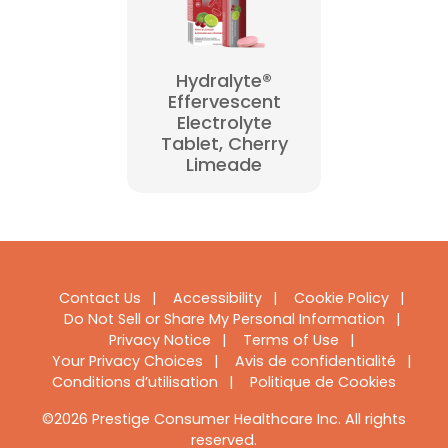
Hydralyte®
Effervescent
Electrolyte
Tablet, Cherry
Limeade
Footer
Contact Us
Accessibility
Cookie Policy
Do Not Sell or Share My Personal Information
Navigation
Privacy Notice
Terms of Use
Your Privacy Choices
Avis de confidentialité
Conditions d’utilisation
Politique de Cookies
©2026 Prestige Consumer Healthcare Inc. All rights
reserved.