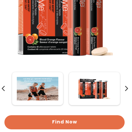
Find Now