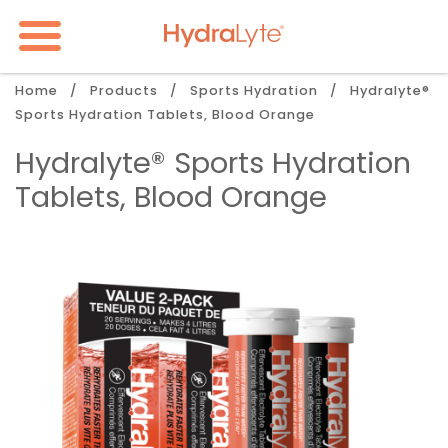
Skip
to
main
content
Breadcrumb
Home
Products
Sports Hydration
Hydralyte®
Sports Hydration Tablets, Blood Orange
Hydralyte® Sports Hydration
Tablets, Blood Orange