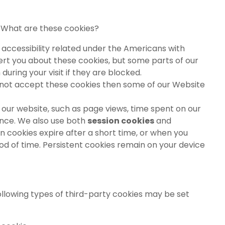
. What are these cookies?
 accessibility related under the Americans with
 alert you about these cookies, but some parts of our
uring your visit if they are blocked.
do not accept these cookies then some of our Website
our website, such as page views, time spent on our
ance. We also use both
session cookies
and
ion cookies expire after a short time, or when you
iod of time. Persistent cookies remain on your device
ollowing types of third-party cookies may be set