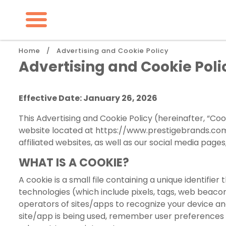
Skip
to
main
content
Breadcrumb
Home
Advertising and Cookie Policy
Advertising and Cookie Poli
Effective Date: January 26, 2026
This Advertising and Cookie Policy (hereinafter, “Coo
website located at
https://www.prestigebrands.c
affiliated websites, as well as our social media pag
WHAT IS A COOKIE?
A cookie is a small file containing a unique identifie
technologies (which include pixels, tags, web beaco
operators of sites/apps to recognize your device an
site/app is being used, remember user preferences 