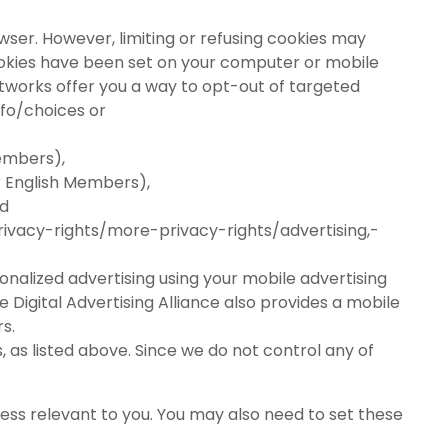
wser. However, limiting or refusing cookies may
cookies have been set on your computer or mobile
tworks offer you a way to opt-out of targeted
nfo/choices
or
embers),
r English Members),
nd
ivacy-rights/more-privacy-rights/advertising,-
nalized advertising using your mobile advertising
 Digital Advertising Alliance also provides a mobile
s.
as listed above. Since we do not control any of
less relevant to you. You may also need to set these