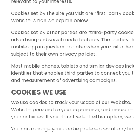
relevant to your interests.
Cookies set by the site you visit are “first-party co
Website, which we explain below.
Cookies set by other parties are “third-party cookies
advertising and social media features. The parties 
mobile app in question and also when you visit other
subject to their own privacy policies.
Most mobile phones, tablets and similar devices inclu
identifier that enables third parties to connect you t
and measurement of advertising campaigns.
COOKIES WE USE
We use cookies to track your usage of our Website. I
Website, personalize your experience, and measure th
your activities. If you do not select either option, we 
You can manage your cookie preferences at any time b