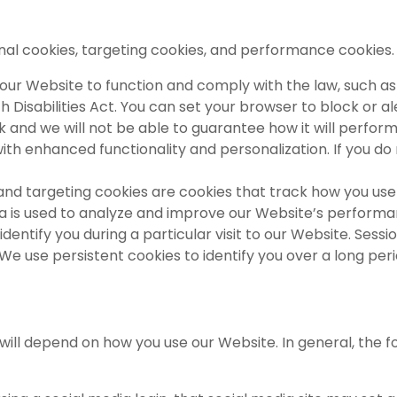
onal cookies, targeting cookies, and performance cookies
our Website to function and comply with the law, such as
with Disabilities Act. You can set your browser to block or
 and we will not be able to guarantee how it will perform d
with enhanced functionality and personalization. If you 
d targeting cookies are cookies that track how you use 
ata is used to analyze and improve our Website’s perform
identify you during a particular visit to our Website. Sess
We use persistent cookies to identify you over a long per
will depend on how you use our Website. In general, the f