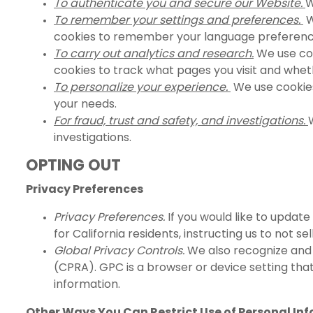
To authenticate you and secure our Website.
W
To remember your settings and preferences.
W
cookies to remember your language preferenc
To carry out analytics and research.
We use coo
cookies to track what pages you visit and whe
To personalize your experience.
We use cookies 
your needs.
For fraud, trust and safety, and investigations.
investigations.
OPTING OUT
Privacy Preferences
Privacy Preferences.
If you would like to update
for California residents, instructing us to not s
Global Privacy Controls.
We also recognize and h
(CPRA). GPC is a browser or device setting tha
information.
Other Ways You Can Restrict Use of Personal Inf