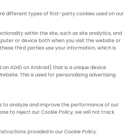
re different types of first-party cookies used on our
ionality within the site, such as site analytics, and
puter or device both when you visit the website or
hese third parties use your information, which is
nd an ADID on Android) that is a unique device
ebsite. This is used for personalizing advertising
ties to analyze and improve the performance of our
e to reject our Cookie Policy, we will not track
structions provided in our Cookie Policy.