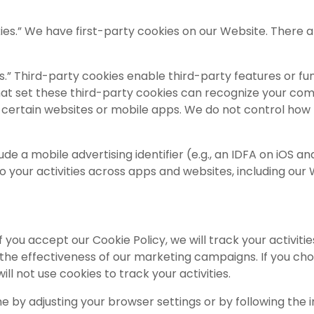
okies.” We have first-party cookies on our Website. There a
.” Third-party cookies enable third-party features or funct
that set these third-party cookies can recognize your com
 certain websites or mobile apps. We do not control how t
de a mobile advertising identifier (e.g., an IDFA on iOS a
o your activities across apps and websites, including our W
f you accept our Cookie Policy, we will track your activi
e effectiveness of our marketing campaigns. If you choos
will not use cookies to track your activities.
y adjusting your browser settings or by following the in