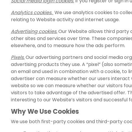
Social media login cookies.
If you register or sign in
Analytics cookies.
We use analytics cookies to collec
relating to Website activity and internet usage.
Advertising cookies.
Our Website allows third party 
other sites and services over time. These companies 
elsewhere, and to measure how the ads perform.
Pixels.
Our advertising partners and social media org
advertising products they use. A “pixel” (also someti
an email and used in combination with a cookie, to lin
advertiser can measure whether our users interact wi
website so we can measure whether our visitors fou
visitors to take advantage of the advertised offer. 
interesting to our Website’s visitors and successful f
Why We Use Cookies
We use both first-party cookies and third-party co