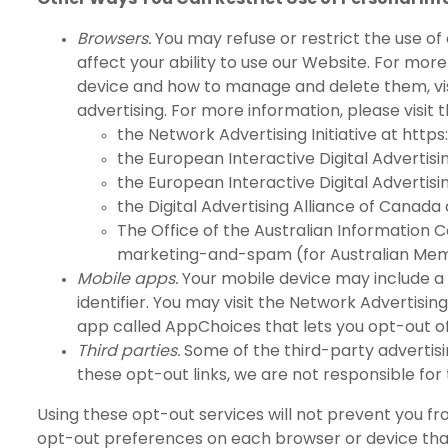
Browsers.
You may refuse or restrict the use of
affect your ability to use our Website. For mo
device and how to manage and delete them, vi
advertising. For more information, please visit t
the Network Advertising Initiative at
https
the European Interactive Digital Advertisi
the European Interactive Digital Advertisi
the Digital Advertising Alliance of Canada
The Office of the Australian Information
marketing-and-spam
(for Australian Me
Mobile apps.
Your mobile device may include a 
identifier. You may visit the Network Advertising 
app called
AppChoices
that lets you opt-out o
Third parties.
Some of the third-party advertisi
these opt-out links, we are not responsible for
Using these opt-out services will not prevent you fr
opt-out preferences on each browser or device tha