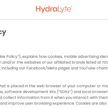
cy
kie Policy”), explains how cookies, mobile advertising iden
om
and/or the websites of our affiliated brands listed at
ht
es, including our Facebook/Meta pages and YouTube channel
r that is placed in the web browser of your computer or mob
ns, software development kits (“SDKs”) and local browse
d collect information from it when you interact with the
and improve user browsing experience. Cookies are also 