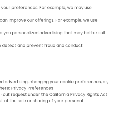
your preferences. For example, we may use
can improve our offerings. For example, we use
ve you personalized advertising that may better suit
to detect and prevent fraud and conduct
ed advertising, changing your cookie preferences, or,
 here:
Privacy Preferences
-out request under the California Privacy Rights Act
 of the sale or sharing of your personal