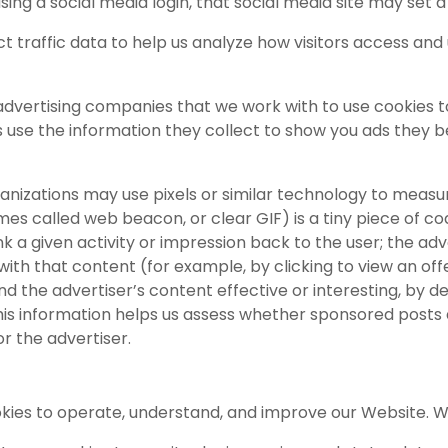
 using a social media login, that social media site may set a
t traffic data to help us analyze how visitors access and
advertising companies that we work with to use cookies 
use the information they collect to show you ads they be
anizations may use pixels or similar technology to measu
mes called web beacon, or clear GIF) is a tiny piece of cod
k a given activity or impression back to the user; the adve
th that content (for example, by clicking to view an off
nd the advertiser’s content effective or interesting, b
This information helps us assess whether sponsored posts 
or the advertiser.
okies to operate, understand, and improve our Website. 