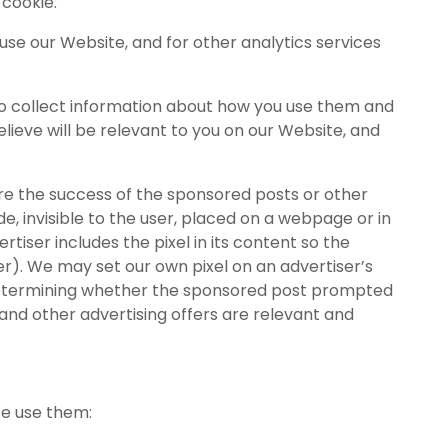
 cookie.
 use our Website, and for other analytics services
to collect information about how you use them and
lieve will be relevant to you on our Website, and
re the success of the sponsored posts or other
e, invisible to the user, placed on a webpage or in
rtiser includes the pixel in its content so the
er). We may set our own pixel on an advertiser’s
y determining whether the sponsored post prompted
and other advertising offers are relevant and
We use them: