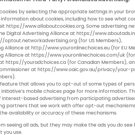
 cookies by selecting the appropriate settings in your bro
re information about cookies, including how to see what 
sit
https://www.allaboutcookies.org
. Some advertising ne
he Digital Advertising Alliance at
https://www.aboutads.i
://optout.networkadvertising.org
(for US Members),
ng Alliance at
http://www.youronlinechoices.eu
(for EU M
ng Alliance at
https://www.youronlinechoices.com/uk
(fo
 at
https://youradchoices.ca
(for Canadian Members), a
 Commissioner at
https://www.oaic.gov.au/privacy/your-pr
mbers).
feature that allows you to opt-out of some types of perso
Initiative’s
mobile choices
page for more information. The
f interest-based advertising from participating advertiser
ng partners that we work with offer opt-out mechanisms, 
 the availability or accuracy of these mechanisms.
om seeing all ads, but they may make the ads you do see 
t you use.