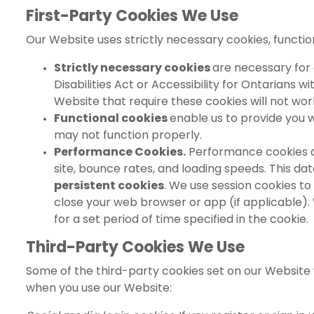
First-Party Cookies We Use
Our Website uses strictly necessary cookies, functi
Strictly necessary cookies
are necessary for 
Disabilities Act or Accessibility for Ontarians 
Website that require these cookies will not work
Functional cookies
enable us to provide you 
may not function properly.
Performance Cookies.
Performance cookies an
site, bounce rates, and loading speeds. This d
persistent cookies
. We use session cookies to 
close your web browser or app (if applicable). 
for a set period of time specified in the cookie.
Third-Party Cookies We Use
Some of the third-party cookies set on our Website 
when you use our Website: