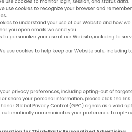
e use cookies to monitor login, session, and status data.
e use cookies to recognize your browser and remember 
es.
kies to understand your use of our Website and how we 
ther you open emails we send you.
to personalize your use of our Website, including to ser
We use cookies to help keep our Website safe, including 
 your privacy preferences, including opting-out of target
ell or share your personal information, please click the link
onor Global Privacy Control (GPC) signals as a valid opt
t automatically communicates your preference to opt-out
ormation for Third-Party Personalized Advertising.