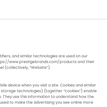
tifiers, and similar technologies are used on our
tps://www.prestigebrands.com/products
and their
 (collectively, “Website”).
ile device when you visit a site. Cookies and similar
r storage technologies) (together “cookies”) enable
m. They use this information to understand how the
used to make the advertising you see online more