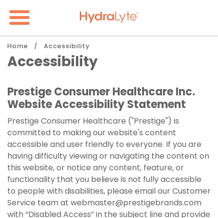
Skip
to
main
content
Breadcrumb
Home
Accessibility
Accessibility
Prestige Consumer Healthcare Inc.
Website Accessibility Statement
Prestige Consumer Healthcare ("Prestige") is
committed to making our website's content
accessible and user friendly to everyone. If you are
having difficulty viewing or navigating the content on
this website, or notice any content, feature, or
functionality that you believe is not fully accessible
to people with disabilities, please email our Customer
Service team at
webmaster@prestigebrands.com
with “Disabled Access” in the subject line and provide