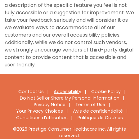
a description of the specific feature you feel is not
fully accessible or a suggestion for improvement. We
take your feedback seriously and will consider it as
we evaluate ways to accommodate all of our
customers and our overall accessibility policies.
Additionally, while we do not control such vendors,
we strongly encourage vendors of third-party digital
content to provide content that is accessible and
user friendly.
Footer
Contact Us
Accessibility
Cookie Policy
Do Not Sell or Share My Personal Information
Navigation
Privacy Notice
Terms of Use
Your Privacy Choices
Avis de confidentialité
Conditions d’utilisation
Politique de Cookies
©2026 Prestige Consumer Healthcare Inc. All rights
reserved.