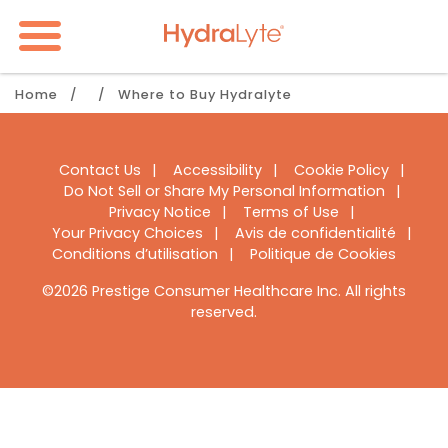
Skip
to
main
content
Breadcrumb
Home
Where to Buy Hydralyte
Footer
Contact Us
Accessibility
Cookie Policy
Do Not Sell or Share My Personal Information
Navigation
Privacy Notice
Terms of Use
Your Privacy Choices
Avis de confidentialité
Conditions d’utilisation
Politique de Cookies
©2026 Prestige Consumer Healthcare Inc. All rights
reserved.